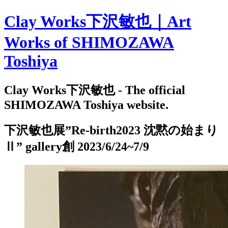
Clay Works下沢敏也｜Art
Works of SHIMOZAWA
Toshiya
Clay Works下沢敏也 - The official
SHIMOZAWA Toshiya website.
下沢敏也展”Re-birth2023 沈黙の始まり
Ⅱ” gallery創 2023/6/24~7/9