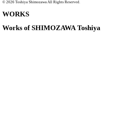
© 2026 Toshiya Shimozawa All Rights Reserved.
WORKS
Works of SHIMOZAWA Toshiya
2025.12.10
札幌美術展 [下沢敏也 Origin-土の命脈]
2025.9.13~11.3 札幌芸術の森美術館